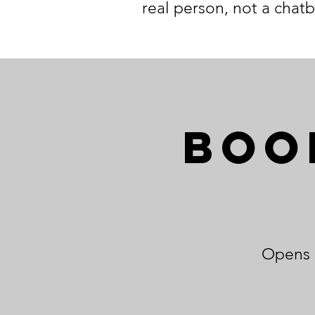
real person, not a chatb
Boo
Opens o