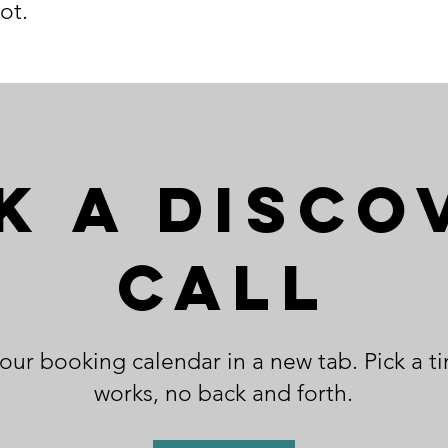
ot.
k a Disco
Call
ur booking calendar in a new tab. Pick a t
works, no back and forth.