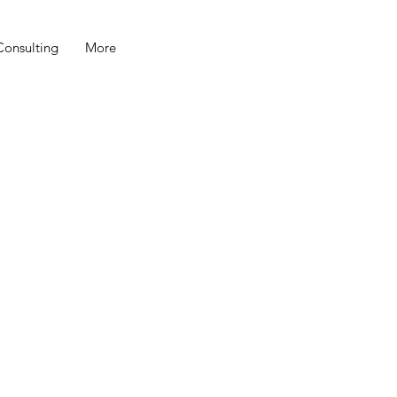
Consulting
More