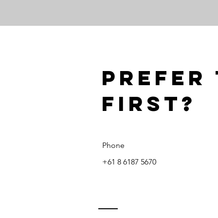
Prefer 
first?
Phone
+61 8 6187 5670