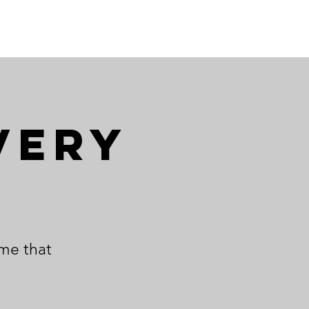
very
ime that