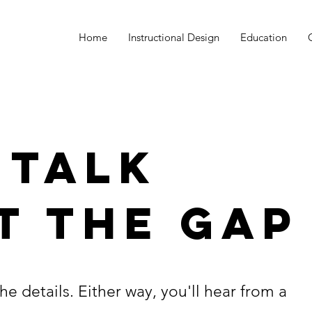
Home
Instructional Design
Education
 TALK
T THE GAP
he details. Either way, you'll hear from a