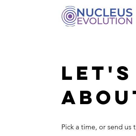
LET'S
ABOU
Pick a time, or send us t