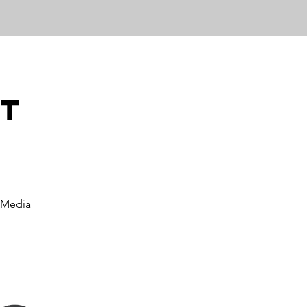
ut
 Media