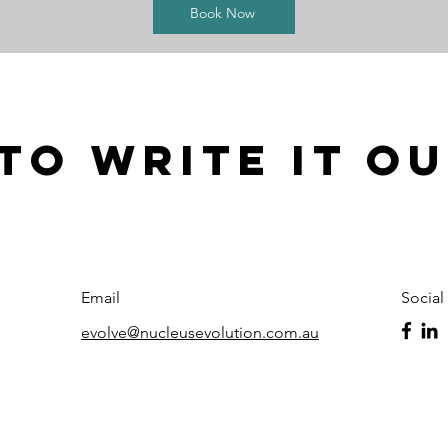
Book Now
to write it o
Email
Social
evolve@nucleusevolution.com.au